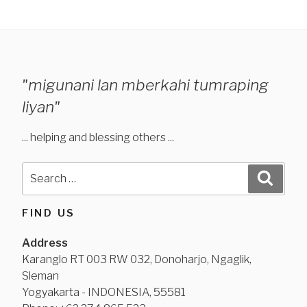
"migunani lan mberkahi tumraping
liyan"
... helping and blessing others ...
Search
Search
for:
FIND US
Address
Karanglo RT 003 RW 032, Donoharjo, Ngaglik,
Sleman
Yogyakarta - INDONESIA, 55581