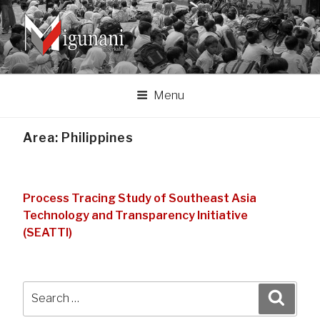
Skip
to
content
MIGUNANI ASSOCIATION
Migunani lan mberkahi tumpraping liyan
Menu
Area:
Philippines
Process Tracing Study of Southeast Asia
Technology and Transparency Initiative
(SEATTI)
Search
Search
for: