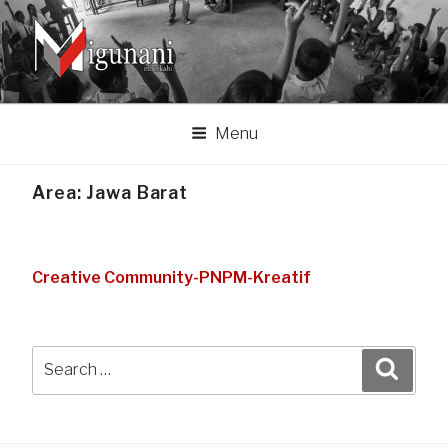
Skip
to
content
MIGUNANI ASSOCIATION
Migunani lan mberkahi tumpraping liyan
Menu
Area:
Jawa Barat
Creative Community-PNPM-Kreatif
Search
Search
for: