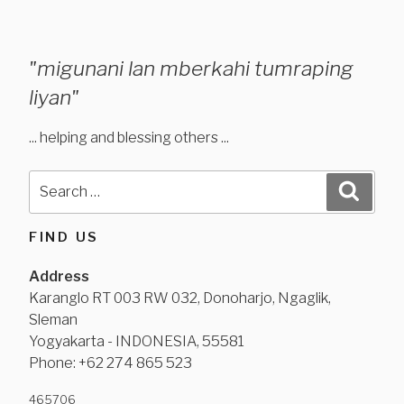
"migunani lan mberkahi tumraping
liyan"
... helping and blessing others ...
Search
Search
for:
FIND US
Address
Karanglo RT 003 RW 032, Donoharjo, Ngaglik,
Sleman
Yogyakarta - INDONESIA, 55581
Phone: +62 274 865 523
465
706