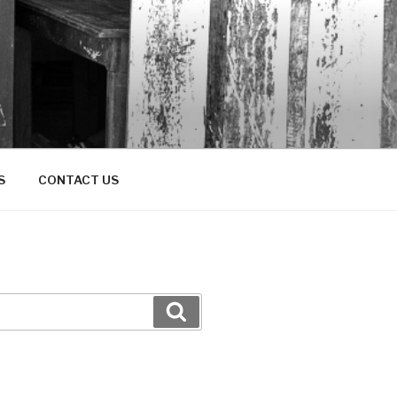
S
CONTACT US
Search