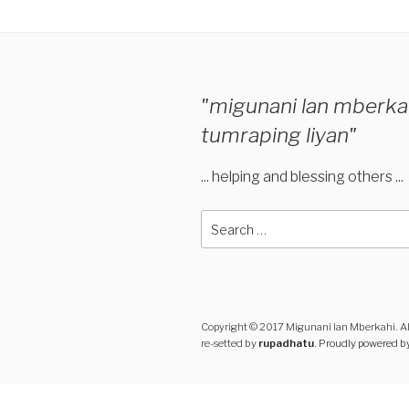
"migunani lan mberka
tumraping liyan"
... helping and blessing others ...
Search
for:
Copyright © 2017 Migunani lan Mberkahi. Al
re-setted by
rupadhatu
.
Proudly powered b