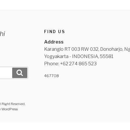
FIND US
hi
Address
Karanglo RT 003 RW 032, Donoharjo, Ng
Yogyakarta - INDONESIA, 55581
Phone: +62 274 865 523
Search
467
708
l Right Reserved.
y WordPress