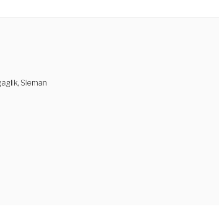
aglik, Sleman