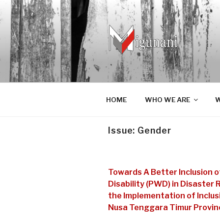
Skip
to
content
MIGUNAN
Migunani lan mberkahi tumprapi
HOME
WHO WE ARE
W
Issue:
Gender
Towards A Better Inclusion 
Disability (PWD) in Disaster
the Implementation of Inclus
Nusa Tenggara Timur Provinc