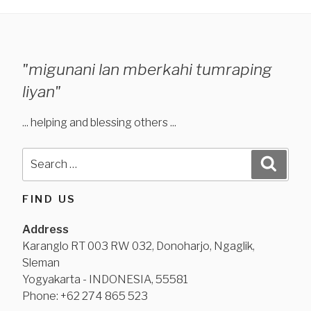
"migunani lan mberkahi tumraping
liyan"
... helping and blessing others ...
Search
Search
for:
FIND US
Address
Karanglo RT 003 RW 032, Donoharjo, Ngaglik,
Sleman
Yogyakarta - INDONESIA, 55581
Phone: +62 274 865 523