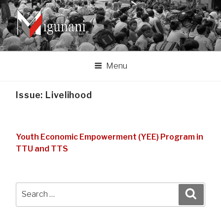
Skip
to
content
MIGUNANI ASSOCIATION
Migunani lan mberkahi tumpraping liyan
Menu
Issue:
Livelihood
Youth Economic Empowerment (YEE) Program in
TTU and TTS
Search
Search
for: